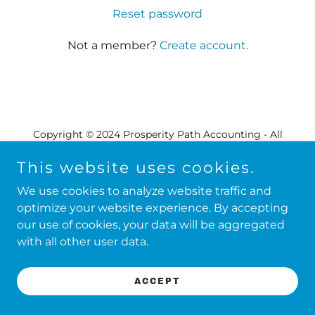
Reset password
Not a member?
Create account.
Copyright © 2024 Prosperity Path Accounting - All
Rights Reserved.
This website uses cookies.
We use cookies to analyze website traffic and
Powered by
GoDaddy
optimize your website experience. By accepting
our use of cookies, your data will be aggregated
with all other user data.
ACCEPT