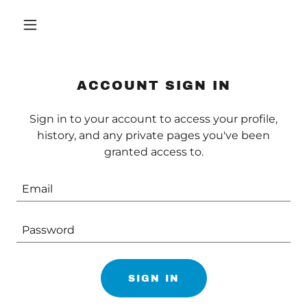
ACCOUNT SIGN IN
Sign in to your account to access your profile,
history, and any private pages you've been
granted access to.
SIGN IN